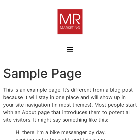
Sample Page
This is an example page. It’s different from a blog post
because it will stay in one place and will show up in
your site navigation (in most themes). Most people start
with an About page that introduces them to potential
site visitors. It might say something like this:
Hi there! I’m a bike messenger by day,
aspiring actor by night, and this is my