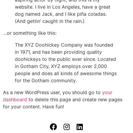
website. I live in Los Angeles, have a great
dog named Jack, and I like piña coladas.
(And gettin’ caught in the rain.)
…or something like this:
The XYZ Doohickey Company was founded
in 1971, and has been providing quality
doohickeys to the public ever since. Located
in Gotham City, XYZ employs over 2,000
people and does all kinds of awesome things
for the Gotham community.
As a new WordPress user, you should go to
your
dashboard
to delete this page and create new pages
for your content. Have fun!